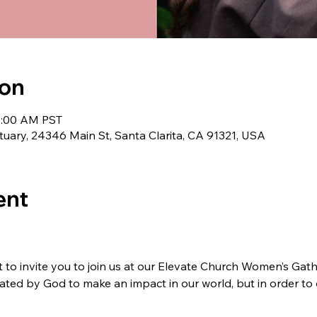
ion
11:00 AM PST
uary, 24346 Main St, Santa Clarita, CA 91321, USA
ent
o invite you to join us at our Elevate Church Women’s Gathe
ted by God to make an impact in our world, but in order to