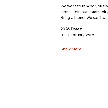
We want to remind you that
alone. Join our community
Bring a friend. We can’t wa
2026 Dates:
February 28th
Show More