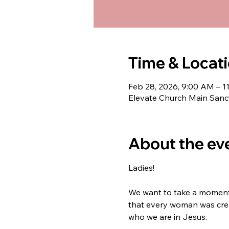
Time & Locat
Feb 28, 2026, 9:00 AM – 
Elevate Church Main Sanct
About the ev
Ladies!
We want to take a moment t
that every woman was crea
who we are in Jesus.