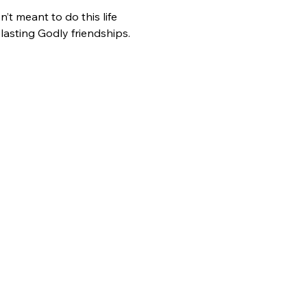
t meant to do this life 
asting Godly friendships. 