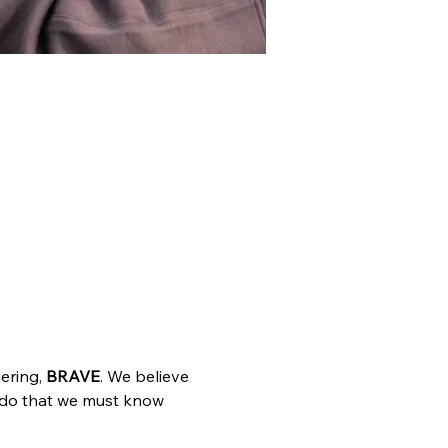
ring, 
BRAVE
. We believe 
 do that we must know 