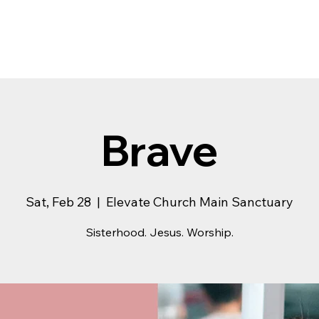
Brave
Sat, Feb 28
  |  
Elevate Church Main Sanctuary
Sisterhood. Jesus. Worship.