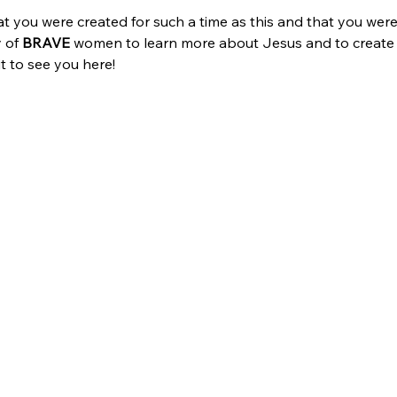
 you were created for such a time as this and that you weren’
 of 
BRAVE
 women to learn more about Jesus and to create l
it to see you here!