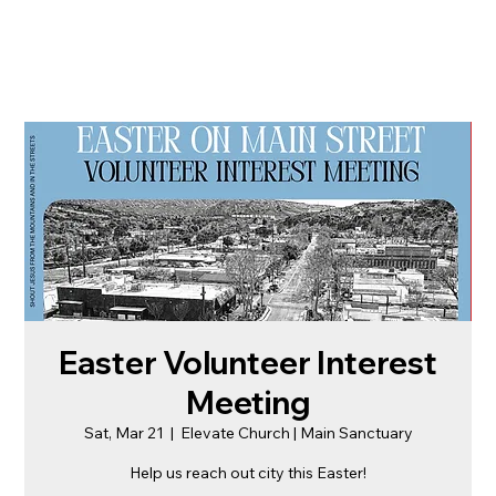
Easter Volunteer Interest
Meeting
Sat, Mar 21
  |  
Elevate Church | Main Sanctuary
Help us reach out city this Easter!