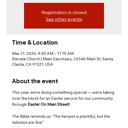
Registration is closed
See other events
Time & Location
Mar 21, 2026, 9:30 AM – 11:15 AM
Elevate Church | Main Sanctuary, 24346 Main St, Santa
Clarita, CA 91321, USA
About the event
This year, we’re doing something special — we’re taking 
over the block for an Easter service for our community 
through 
Easter On Main Street!
The Bible reminds us, 
“The harvest is plentiful, but the 
laborers are few.”