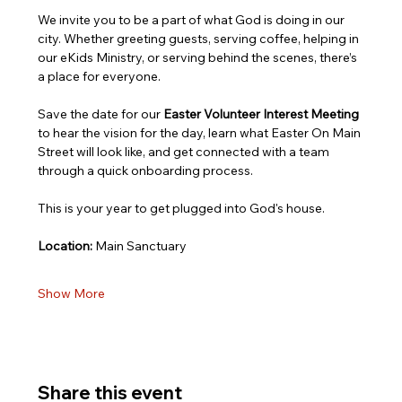
We invite you to be a part of what God is doing in our 
city. Whether greeting guests, serving coffee, helping in 
our eKids Ministry, or serving behind the scenes, there’s 
a place for everyone.
Save the date for our 
Easter Volunteer Interest Meeting
to hear the vision for the day, learn what Easter On Main 
Street will look like, and get connected with a team 
through a quick onboarding process.
This is your year to get plugged into God's house.
Location:
 Main Sanctuary
Show More
Share this event