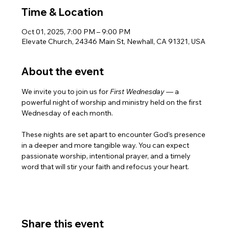
Time & Location
Oct 01, 2025, 7:00 PM – 9:00 PM
Elevate Church, 24346 Main St, Newhall, CA 91321, USA
About the event
We invite you to join us for 
First Wednesday 
— a 
powerful night of worship and ministry held on the first 
Wednesday of each month.
These nights are set apart to encounter God’s presence 
in a deeper and more tangible way. You can expect 
passionate worship, intentional prayer, and a timely 
word that will stir your faith and refocus your heart.
Share this event