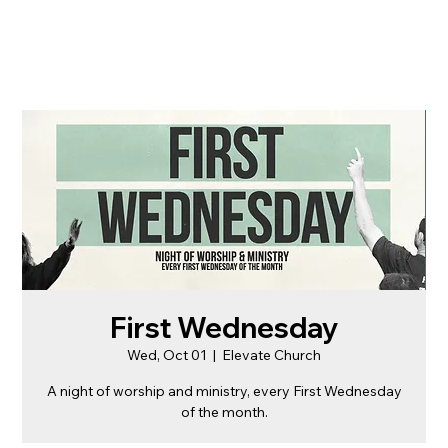
First Wednesday
Wed, Oct 01
  |  
Elevate Church
A night of worship and ministry, every First Wednesday
of the month.