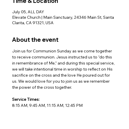
Time & Location
July 05, ALL DAY
Elevate Church | Main Sanctuary, 24346 Main St, Santa
Clarita, CA 91321, USA
About the event
Join us for Communion Sunday as we come together 
to receive communion. Jesus instructed us to “do this 
in remembrance of Me,” and during this special service, 
we will take intentional time in worship to reflect on His 
sacrifice on the cross and the love He poured out for 
us. We would love for you to join us as we remember 
the power of the cross together.
Service Times:
8:15 AM, 9:45 AM, 11:15 AM, 12:45 PM