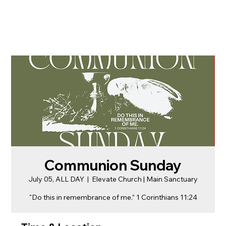
Communion Sunday
July 05, ALL DAY
  |  
Elevate Church | Main Sanctuary
"Do this in remembrance of me.” 1 Corinthians 11:24