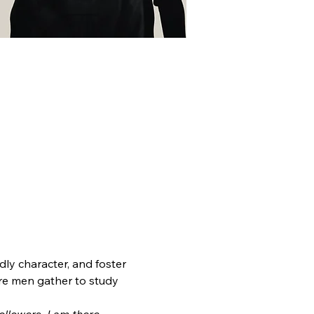
dly character, and foster 
re men gather to study 