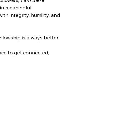
llowers, I am there 
in meaningful 
h integrity, humility, and 
ellowship is always better 
ace to get connected, 