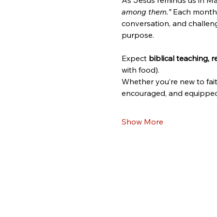
As Jesus reminds us in Ma
among them.”
 Each month,
conversation, and challeng
purpose.
Expect 
biblical teaching, 
with food).
Whether you’re new to fait
encouraged, and equipped 
Show More