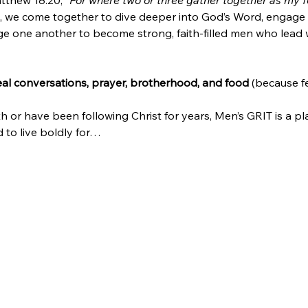
tthew 18:20, 
“For where two or three gather together as my fo
 we come together to dive deeper into God’s Word, engage 
e one another to become strong, faith-filled men who lead wit
real conversations, prayer, brotherhood, and food
 (because f
h or have been following Christ for years, Men’s GRIT is a pl
to live boldly for…