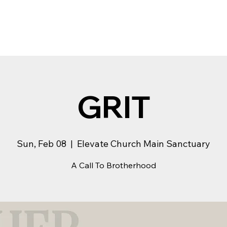
GRIT
Sun, Feb 08
  |  
Elevate Church Main Sanctuary
A Call To Brotherhood