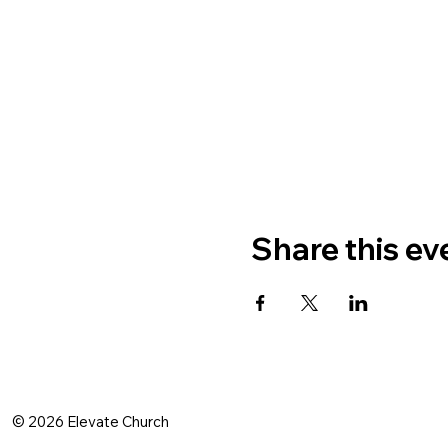
Share this ev
© 2026 Elevate Church