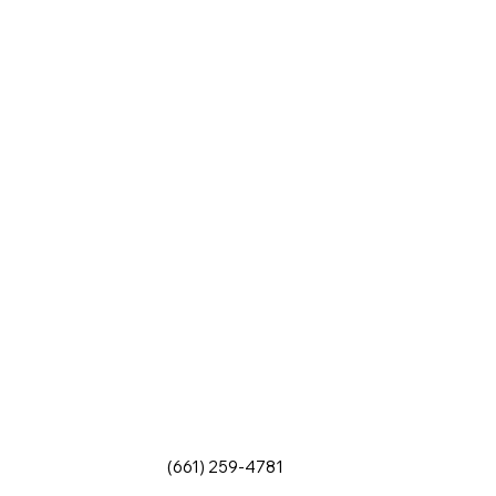
(661) 259-4781