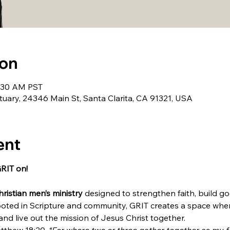
ion
9:30 AM PST
uary, 24346 Main St, Santa Clarita, CA 91321, USA
ent
GRIT on!
hristian men’s ministry
 designed to strengthen faith, build go
oted in Scripture and community, GRIT creates a space whe
, and live out the mission of Jesus Christ together.