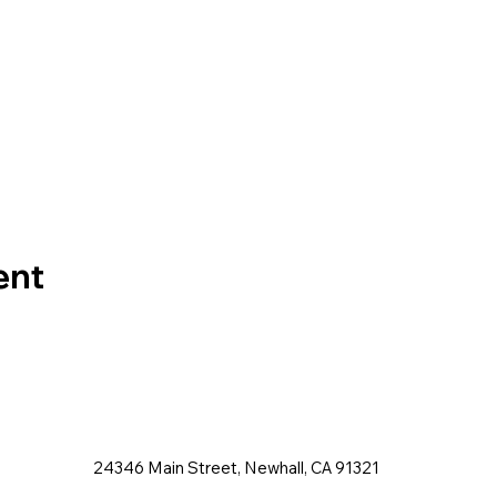
ent
24346 Main Street, Newhall, CA 91321