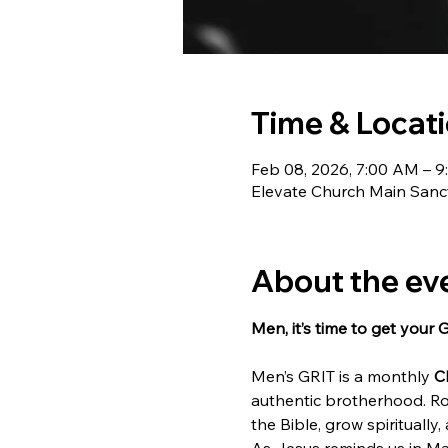
Time & Locat
Feb 08, 2026, 7:00 AM – 
Elevate Church Main Sanct
About the ev
Men, it’s time to get your 
Men’s GRIT is a monthly 
C
authentic brotherhood. Ro
the Bible, grow spiritually