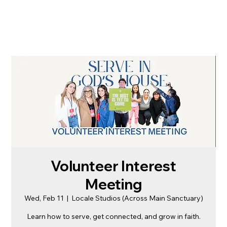
Volunteer Interest
Meeting
Wed, Feb 11
  |  
Locale Studios (Across Main Sanctuary)
Learn how to serve, get connected, and grow in faith.