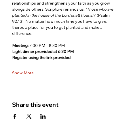
relationships and strengthens your faith as you grow 
alongside others. Scripture reminds us, 
“Those who are 
planted in the house of the Lord shall flourish”
 (Psalm 
92:13). No matter how much time you have to give, 
there’s a place for you to get planted and make a 
difference.
Meeting:
 7:00 PM – 8:30 PM
Light dinner provided at 6:30 PM
Register using the link provided
Show More
Share this event