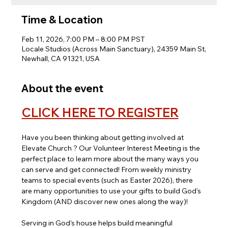
Time & Location
Feb 11, 2026, 7:00 PM – 8:00 PM PST
Locale Studios (Across Main Sanctuary), 24359 Main St,
Newhall, CA 91321, USA
About the event
CLICK HERE TO REGISTER
Have you been thinking about getting involved at 
Elevate Church ? Our Volunteer Interest Meeting is the 
perfect place to learn more about the many ways you 
can serve and get connected! From weekly ministry 
teams to special events (such as Easter 2026),
there 
are many opportunities to use your gifts to build God's 
Kingdom (AND discover new ones along the way)!
Serving in God’s house helps build meaningful 